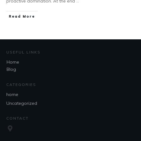
proactive domination. At the end
...
Read More
USEFUL LINKS
Home
Blog
CATEGORIES
home
Uncategorized
CONTACT