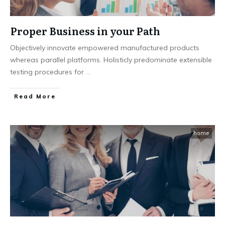
Proper Business in your Path
Objectively innovate empowered manufactured products
whereas parallel platforms. Holisticly predominate extensible
testing procedures for
...
Read More
home