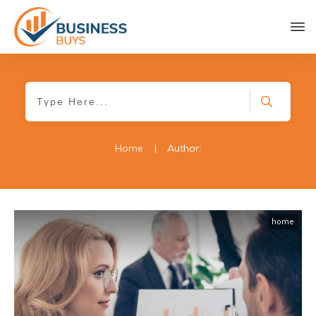
Home
|
Author:
home