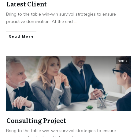
Latest Client
Bring to the table win-win survival strategies to ensure
proactive domination. At the end
...
Read More
home
Consulting Project
Bring to the table win-win survival strategies to ensure